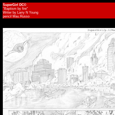
SuperGirl DC©
"Baptism by fire"
Writer by Larry N Young
pencil Mau.Russo